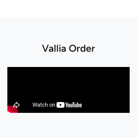
Vallia Order