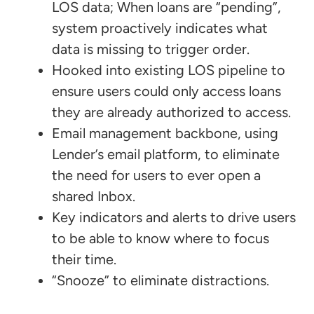
LOS data; When loans are “pending”,
system proactively indicates what
data is missing to trigger order.
Hooked into existing LOS pipeline to
ensure users could only access loans
they are already authorized to access.
Email management backbone, using
Lender’s email platform, to eliminate
the need for users to ever open a
shared Inbox.
Key indicators and alerts to drive users
to be able to know where to focus
their time.
“Snooze” to eliminate distractions.