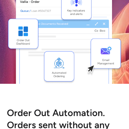
Order Out Automation.
Orders sent without any