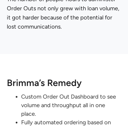
Order Outs not only grew with loan volume,
it got harder because of the potential for
lost communications.
Brimma’s Remedy
Custom Order Out Dashboard to see
volume and throughput all in one
place.
Fully automated ordering based on