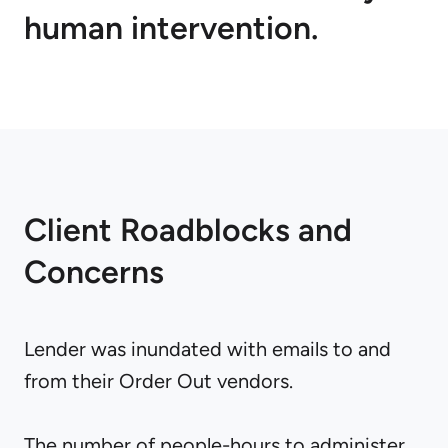
human intervention.
Client Roadblocks and
Concerns
Lender was inundated with emails to and
from their Order Out vendors.
The number of people-hours to administer