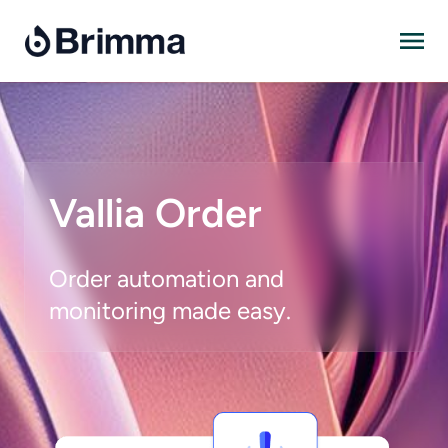
Skip
to
content
Vallia Order
Order automation and
monitoring made easy.