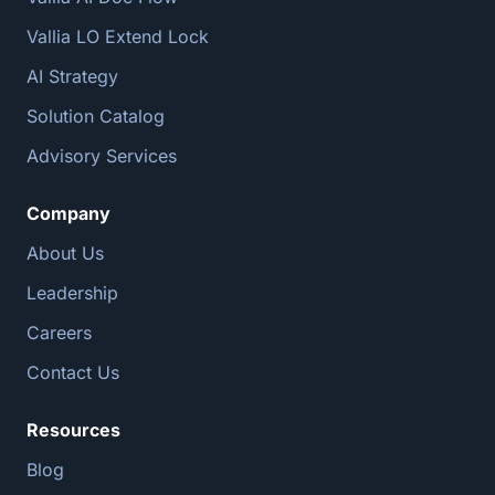
Vallia LO Extend Lock
AI Strategy
Solution Catalog
Advisory Services
Company
About Us
Leadership
Careers
Contact Us
Resources
Blog