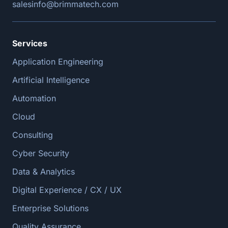
salesinfo@brimmatech.com
Services
Application Engineering
Artificial Intelligence
Automation
Cloud
Consulting
Cyber Security
Data & Analytics
Digital Experience / CX / UX
Enterprise Solutions
Quality Assurance