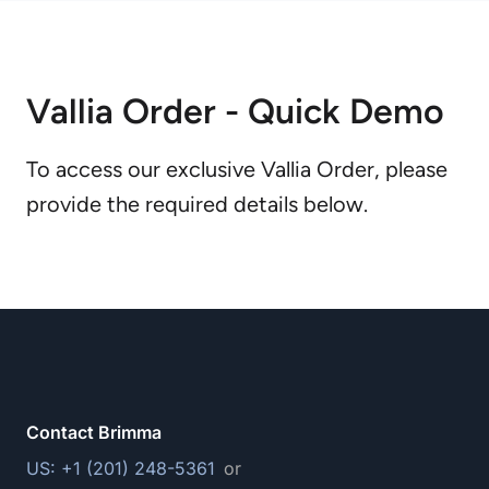
Vallia Order - Quick Demo
To access our exclusive Vallia Order, please
provide the required details below.
Contact Brimma
US: +1 (201) 248-5361
or