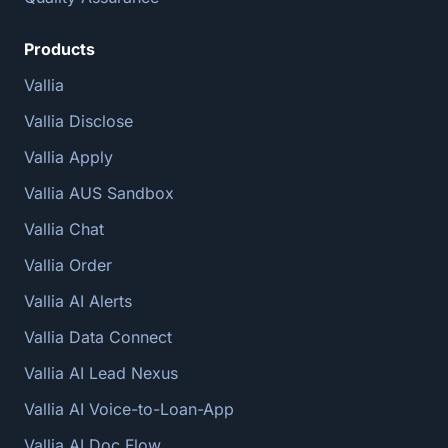
Products
Vallia
Vallia Disclose
Vallia Apply
Vallia AUS Sandbox
Vallia Chat
Vallia Order
Vallia AI Alerts
Vallia Data Connect
Vallia AI Lead Nexus
Vallia AI Voice-to-Loan-App
Vallia AI Doc Flow