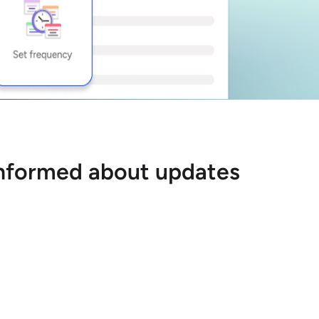
 informed about updates