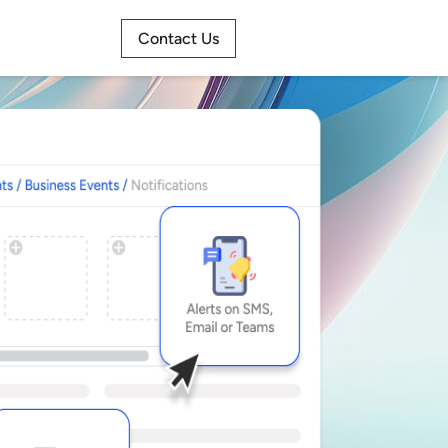
Contact Us