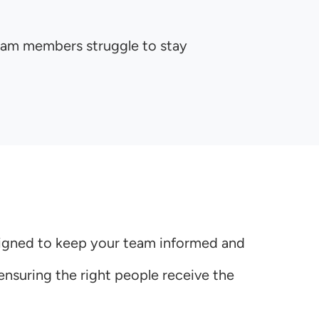
team members struggle to stay
esigned to keep your team informed and
nsuring the right people receive the