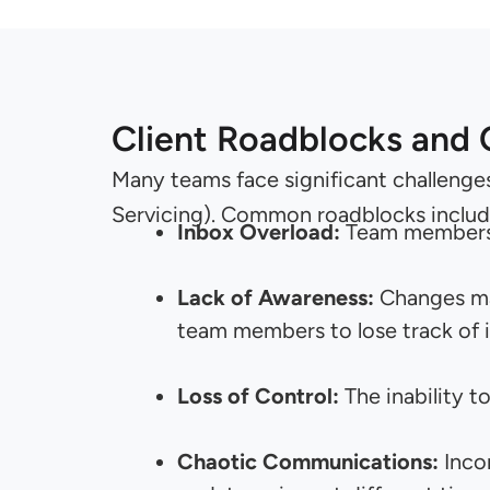
Client Roadblocks and
Many teams face significant challenge
Servicing). Common roadblocks includ
Inbox Overload:
Team members o
Lack of Awareness:
Changes mad
team members to lose track of 
Loss of Control:
The inability t
Chaotic Communications:
Inco