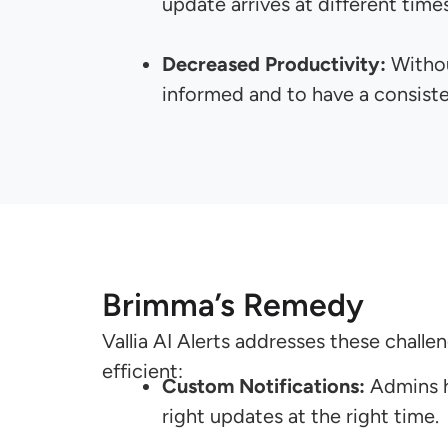
update arrives at different times
Decreased Productivity:
Withou
informed and to have a consiste
Brimma’s Remedy
Vallia AI Alerts addresses these chall
efficient:
Custom Notifications:
Admins ha
right updates at the right time.