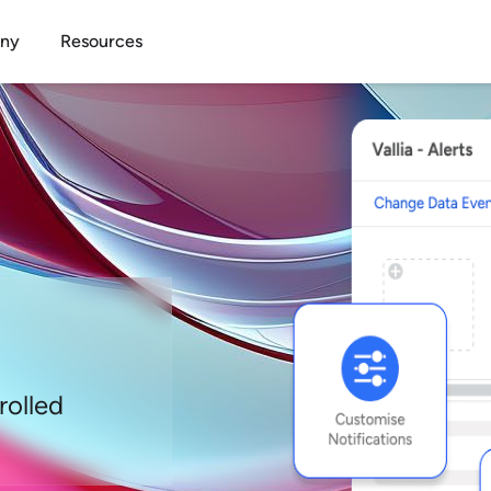
Open Company
Open Resources
ny
Resources
rolled