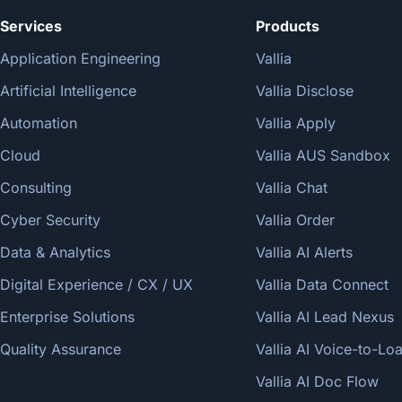
Services
Products
Application Engineering
Vallia
Artificial Intelligence
Vallia Disclose
Automation
Vallia Apply
Cloud
Vallia AUS Sandbox
Consulting
Vallia Chat
Cyber Security
Vallia Order
Data & Analytics
Vallia AI Alerts
Digital Experience / CX / UX
Vallia Data Connect
Enterprise Solutions
Vallia AI Lead Nexus
Quality Assurance
Vallia AI Voice-to-L
Vallia AI Doc Flow