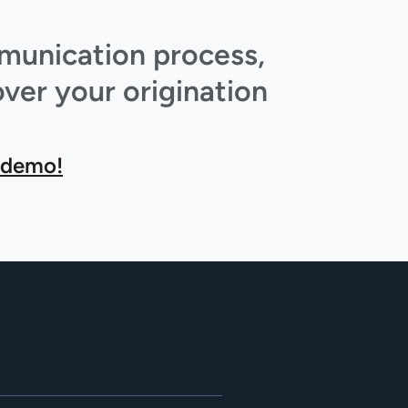
mmunication process,
ver your origination
 demo!