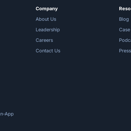
Company
Reso
About Us
Blog
Leadership
Case
Careers
Podc
Contact Us
Press
oan-App