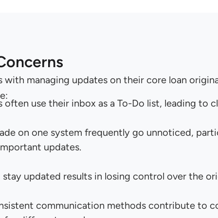
 Concerns
s with managing updates on their core loan origi
e:
ften use their inbox as a To-Do list, leading to 
e on one system frequently go unnoticed, particu
important updates.
o stay updated results in losing control over the or
nsistent communication methods contribute to con