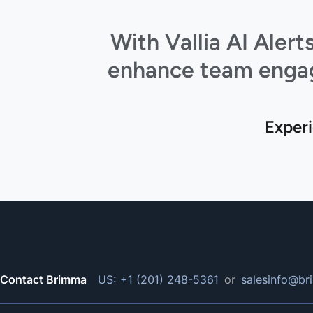
With Vallia AI Aler
enhance team engage
Experi
Contact Brimma
US: +1 (201) 248-5361
or
salesinfo@b