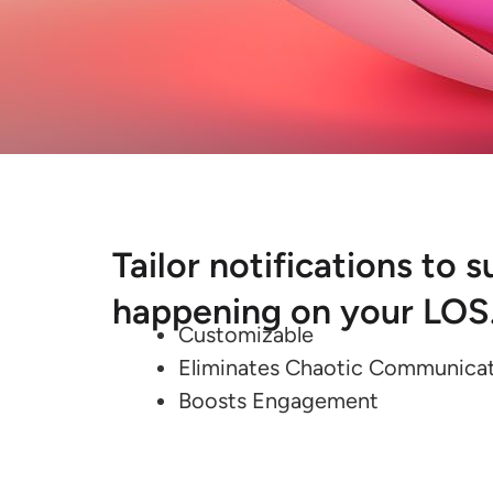
Tailor notifications to
happening on your LOS
Customizable
Eliminates Chaotic Communica
Boosts Engagement