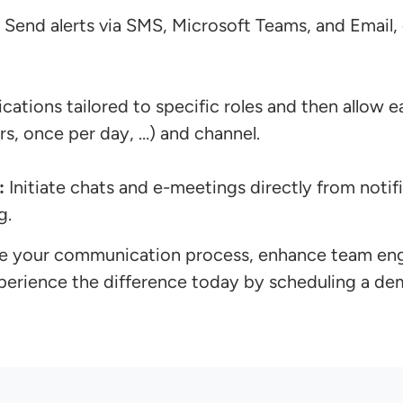
Send alerts via SMS, Microsoft Teams, and Email,
ications tailored to specific roles and then allow
s, once per day, …) and channel.
:
Initiate chats and e-meetings directly from notifi
g.
line your communication process, enhance team en
xperience the difference today by scheduling a de