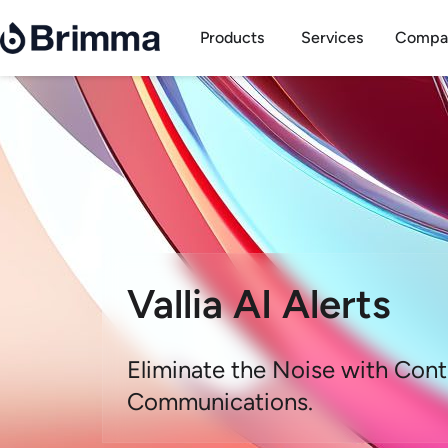
Skip
Open Products
to
Products
Services
Compa
content
Vallia AI Alerts
Eliminate the Noise with Cont
Communications.