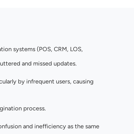
nation systems (POS, CRM, LOS,
cluttered and missed updates.
larly by infrequent users, causing
igination process.
fusion and inefficiency as the same