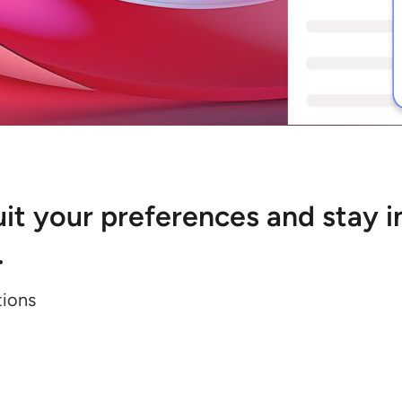
 suit your preferences and stay
.
tions