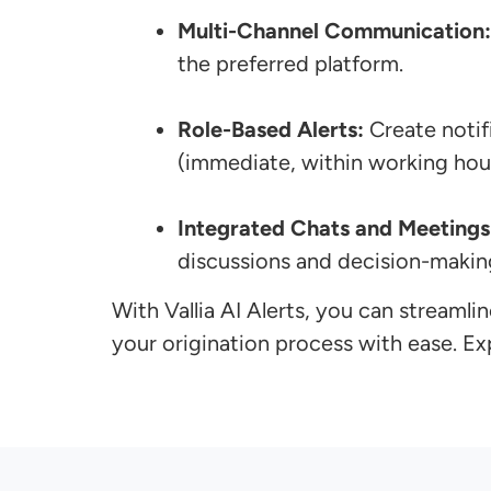
Multi-Channel Communication:
the preferred platform.
Role-Based Alerts:
Create notif
(immediate, within working hour
Integrated Chats and Meetings
discussions and decision-makin
With Vallia AI Alerts, you can stream
your origination process with ease. E