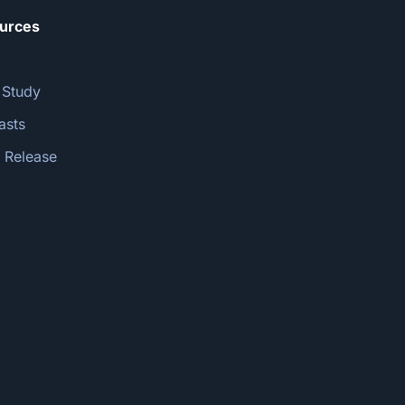
urces
 Study
asts
 Release