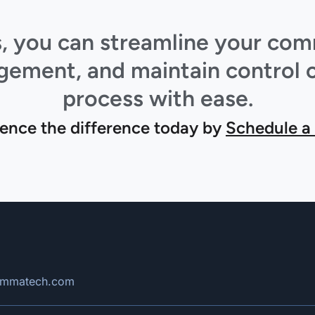
ts, you can streamline your co
ment, and maintain control o
process with ease.
ence the difference today by
Schedule a
rimmatech.com