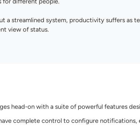
 for different people.
t a streamlined system, productivity suffers as 
nt view of status.
enges head-on with a suite of powerful features d
ve complete control to configure notifications, e