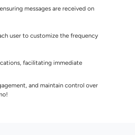
 ensuring messages are received on
 each user to customize the frequency
cations, facilitating immediate
gagement, and maintain control over
mo!