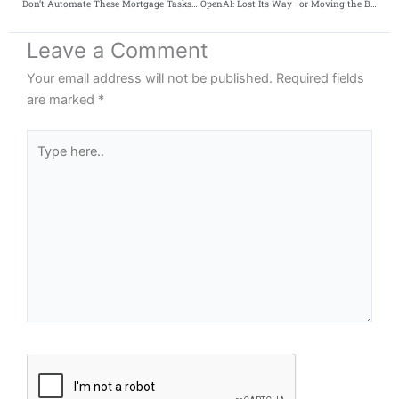
Don’t Automate These Mortgage Tasks Yet
OpenAI: Lost Its Way—or Moving the Battlefield?
Leave a Comment
Your email address will not be published.
Required fields
are marked
*
Type
here..