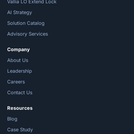
Vallia LO Extend Lock
AI Strategy
Solution Catalog
Advisory Services
Company
About Us
Leadership
Careers
Contact Us
Resources
Blog
Case Study