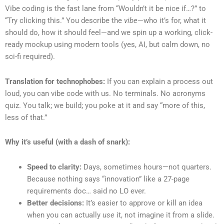
Vibe coding is the fast lane from “Wouldn’t it be nice if…?” to
“Try clicking this.” You describe the
vibe
—who it’s for, what it
should do, how it should feel—and we spin up a working, click-
ready mockup using modern tools (yes, AI, but calm down, no
sci-fi required).
Translation for technophobes:
If you can explain a process out
loud, you can vibe code with us. No terminals. No acronyms
quiz. You talk; we build; you poke at it and say “more of this,
less of that.”
Why it’s useful (with a dash of snark):
Speed to clarity:
Days, sometimes hours—not quarters.
Because nothing says “innovation” like a 27-page
requirements doc… said no LO ever.
Better decisions:
It’s easier to approve or kill an idea
when you can actually
use
it, not imagine it from a slide.