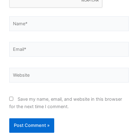
Name*
Email*
Website
Save my name, email, and website in this browser
for the next time I comment.