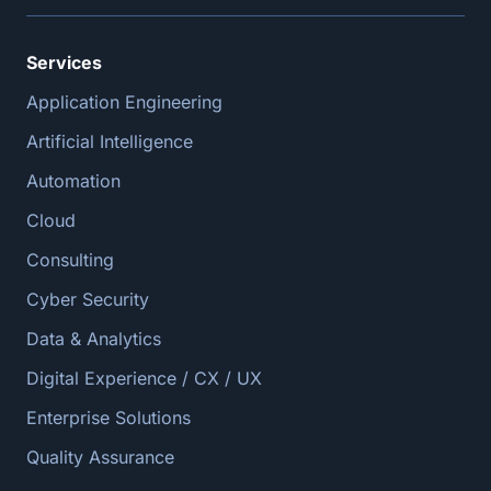
Services
Application Engineering
Artificial Intelligence
Automation
Cloud
Consulting
Cyber Security
Data & Analytics
Digital Experience / CX / UX
Enterprise Solutions
Quality Assurance