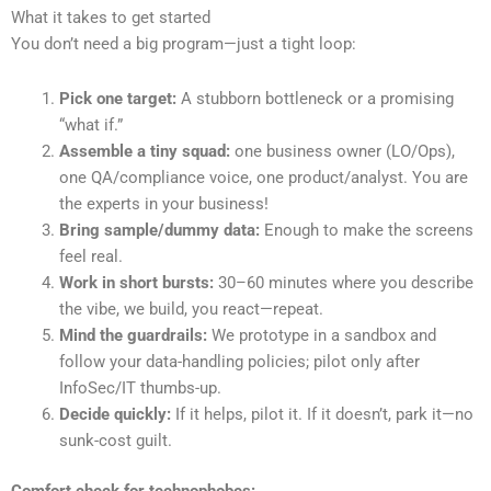
What it takes to get started
You don’t need a big program—just a tight loop:
Pick one target:
A stubborn bottleneck or a promising
“what if.”
Assemble a tiny squad:
one business owner (LO/Ops),
one QA/compliance voice, one product/analyst. You are
the experts in your business!
Bring sample/dummy data:
Enough to make the screens
feel real.
Work in short bursts:
30–60 minutes where you describe
the vibe, we build, you react—repeat.
Mind the guardrails:
We prototype in a sandbox and
follow your data-handling policies; pilot only after
InfoSec/IT thumbs-up.
Decide quickly:
If it helps, pilot it. If it doesn’t, park it—no
sunk-cost guilt.
Comfort check for technophobes: